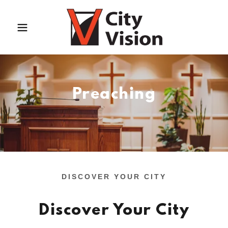
Preaching
DISCOVER YOUR CITY
Discover Your City