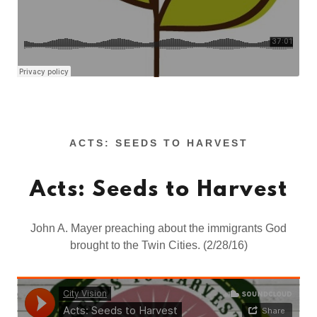
ACTS: SEEDS TO HARVEST
Acts: Seeds to Harvest
John A. Mayer preaching about the immigrants God
brought to the Twin Cities. (2/28/16)