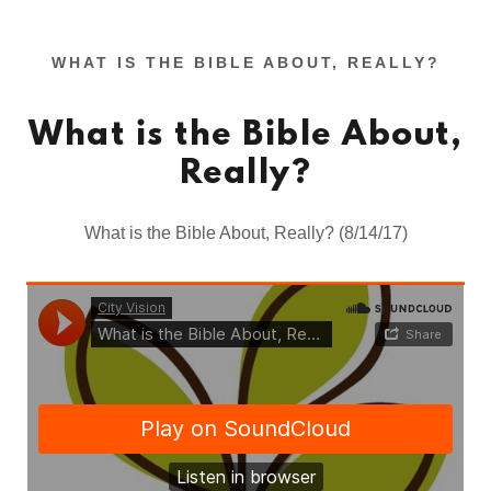
WHAT IS THE BIBLE ABOUT, REALLY?
What is the Bible About,
Really?
What is the Bible About, Really? (8/14/17)