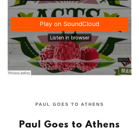
PAUL GOES TO ATHENS
Paul Goes to Athens