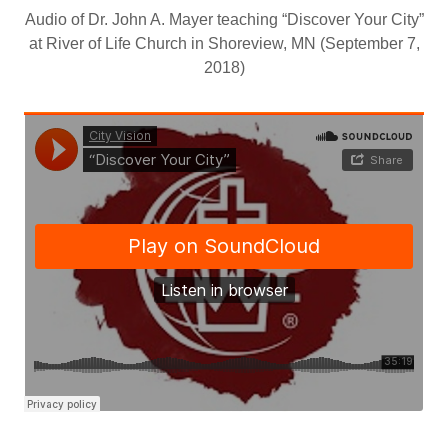
Audio of Dr. John A. Mayer teaching “Discover Your City”
at River of Life Church in Shoreview, MN (September 7,
2018)