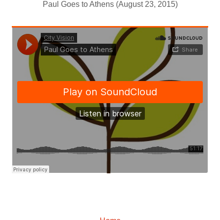
Paul Goes to Athens (August 23, 2015)