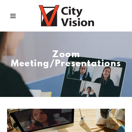
Zoom
Meeting/Presentations