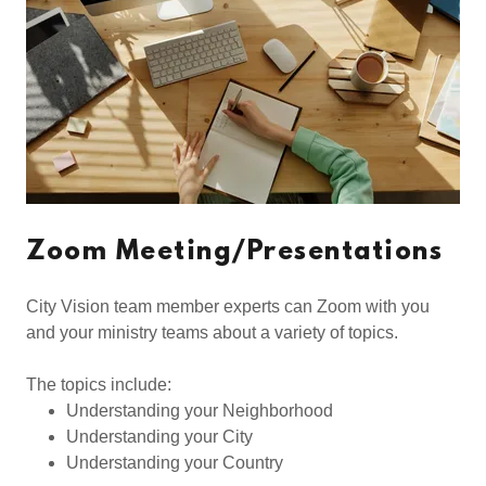
Zoom Meeting/Presentations
City Vision team member experts can Zoom with you
and your ministry teams about a variety of topics.
The topics include:
Understanding your Neighborhood
Understanding your City
Understanding your Country