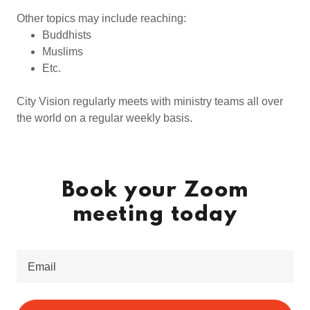
Other topics may include reaching:
Buddhists
Muslims
Etc.
City Vision regularly meets with ministry teams all over
the world on a regular weekly basis.
Book your Zoom
meeting today
Email