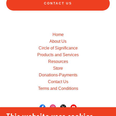
CONTACT US
Home
About Us
Circle of Significance
Products and Services
Resources
Store
Donations-Payments
Contact Us
Terms and Conditions